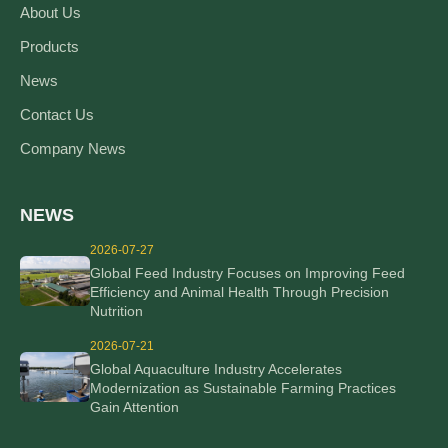
About Us
Products
News
Contact Us
Company News
NEWS
2026-07-27
Global Feed Industry Focuses on Improving Feed
Efficiency and Animal Health Through Precision
Nutrition
2026-07-21
Global Aquaculture Industry Accelerates
Modernization as Sustainable Farming Practices
Gain Attention