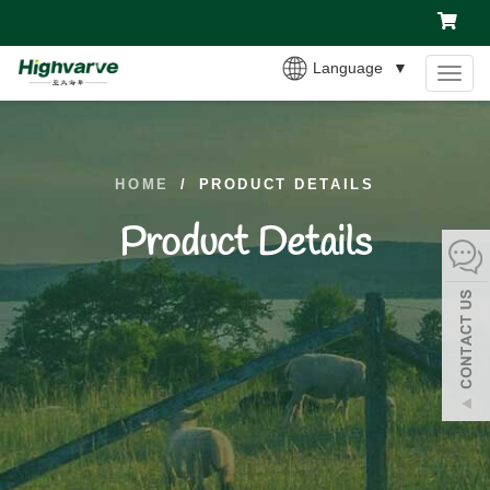
Language
▼
MEN
HOME
/
PRODUCT DETAILS
Product Details