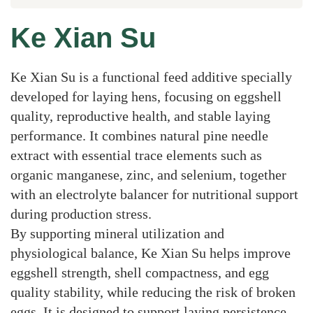
Ke Xian Su
Ke Xian Su is a functional feed additive specially
developed for laying hens, focusing on eggshell
quality, reproductive health, and stable laying
performance. It combines natural pine needle
extract with essential trace elements such as
organic manganese, zinc, and selenium, together
with an electrolyte balancer for nutritional support
during production stress.
By supporting mineral utilization and
physiological balance, Ke Xian Su helps improve
eggshell strength, shell compactness, and egg
quality stability, while reducing the risk of broken
eggs. It is designed to support laying persistence,