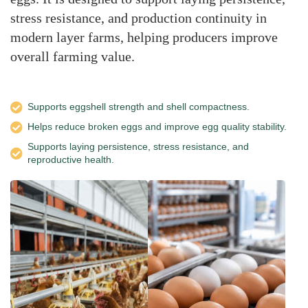
stress resistance, and production continuity in
modern layer farms, helping producers improve
overall farming value.
Supports eggshell strength and shell compactness.
Helps reduce broken eggs and improve egg quality stability.
Supports laying persistence, stress resistance, and
reproductive health.