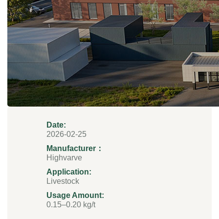
Date:
2026-02-25
Manufacturer：
Highvarve
Application:
Livestock
Usage Amount:
0.15–0.20 kg/t