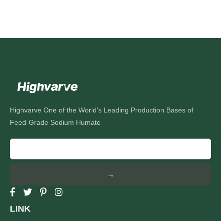
Highvarve One of the World’s Leading Production Bases of
Feed-Grade Sodium Humate
→
LINK