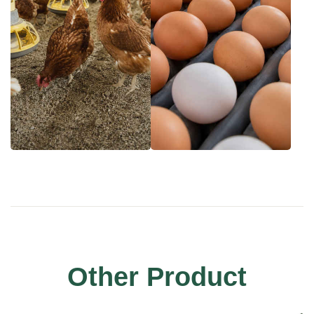
Other Product