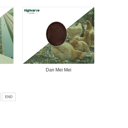
Dan Mei Mei
END