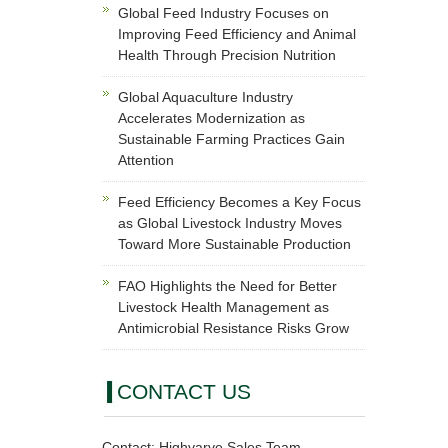
Global Feed Industry Focuses on
Improving Feed Efficiency and Animal
Health Through Precision Nutrition
Global Aquaculture Industry
Accelerates Modernization as
Sustainable Farming Practices Gain
Attention
Feed Efficiency Becomes a Key Focus
as Global Livestock Industry Moves
Toward More Sustainable Production
FAO Highlights the Need for Better
Livestock Health Management as
Antimicrobial Resistance Risks Grow
CONTACT US
Contact: Highvarve Sales Team