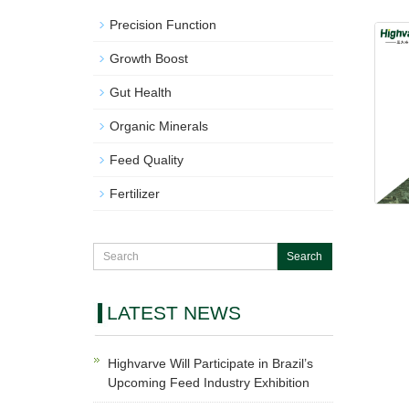
Precision Function
Growth Boost
Gut Health
Organic Minerals
Feed Quality
Fertilizer
LATEST NEWS
Highvarve Will Participate in Brazil’s
Upcoming Feed Industry Exhibition