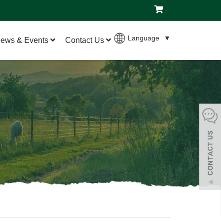
Language
▼
ews & Events
Contact Us