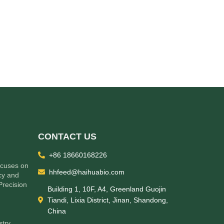
CONTACT US
+86 18660168226
ocuses on
hhfeed@haihuabio.com
cy and
Precision
Building 1, 10F, A4, Greenland Guojin
Tiandi, Lixia District, Jinan, Shandong,
China
stry