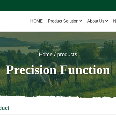
HOME
Product Solution
About Us
N
Home / products
Precision Function
duct