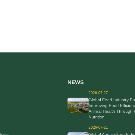
NEWS
2026-07-27
Global Feed Industry F
Improving Feed Efficien
Animal Health Through 
Nutrition
2026-07-21
News
Global Aquaculture Indu