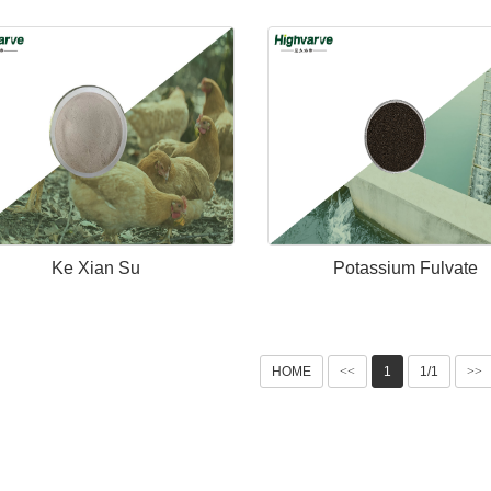
Ke Xian Su
Potassium Fulvate
HOME
<<
1
1/1
>>