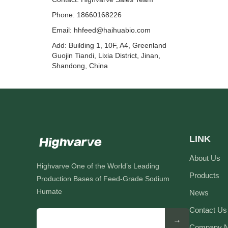
Phone: 18660168226
Email:
hhfeed@haihuabio.com
Add: Building 1, 10F, A4, Greenland
Guojin Tiandi, Lixia District, Jinan,
Shandong, China
LINK
About Us
Highvarve One of the World’s Leading
Products
Production Bases of Feed-Grade Sodium
Humate
News
Contact Us
→
Company 