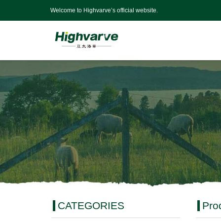
Welcome to Highvarve’s official website.
CATEGORIES
Pro