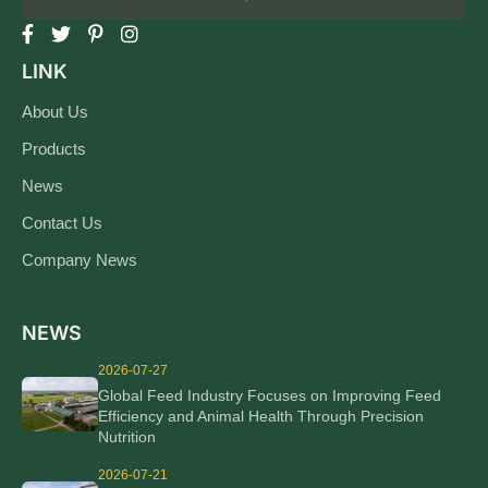
LINK
About Us
Products
News
Contact Us
Company News
NEWS
2026-07-27
Global Feed Industry Focuses on Improving Feed
Efficiency and Animal Health Through Precision
Nutrition
2026-07-21