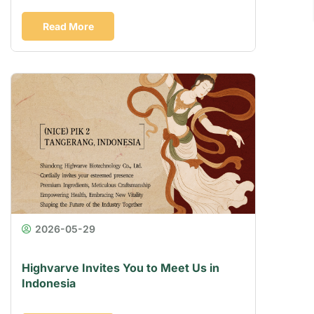
Read More
2026-05-29
Highvarve Invites You to Meet Us in
Indonesia