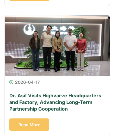
2026-04-17
Dr. Asif Visits Highvarve Headquarters
and Factory, Advancing Long-Term
Partnership Cooperation
Read More