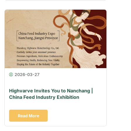
2026-03-27
Highvarve Invites You to Nanchang |
China Feed Industry Exhibition
Read More