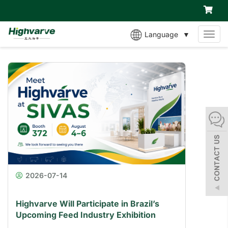
Language
▼
MEN
2026-07-14
Highvarve Will Participate in Brazil’s
Upcoming Feed Industry Exhibition