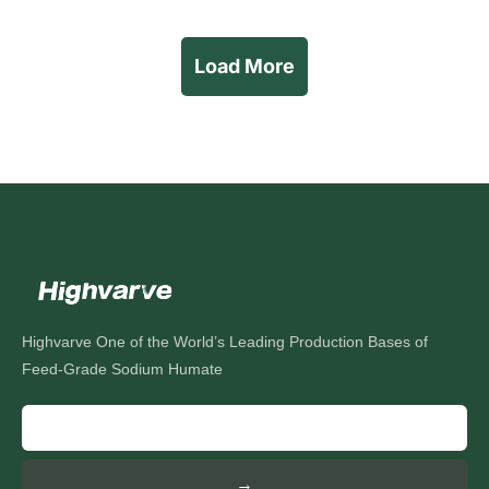
Load More
Highvarve One of the World’s Leading Production Bases of
Feed-Grade Sodium Humate
→