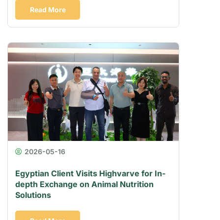
Read More
2026-05-16
Egyptian Client Visits Highvarve for In-
depth Exchange on Animal Nutrition
Solutions