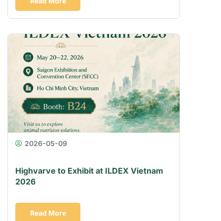
Read More
2026-05-09
Highvarve to Exhibit at ILDEX Vietnam
2026
Read More