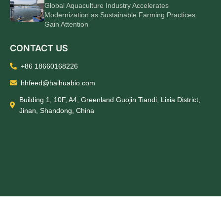
Global Aquaculture Industry Accelerates
Modernization as Sustainable Farming Practices
Gain Attention
CONTACT US
+86 18660168226
hhfeed@haihuabio.com
Building 1, 10F, A4, Greenland Guojin Tiandi, Lixia District,
Jinan, Shandong, China